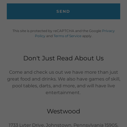
SEND
This site is protected by reCAPTCHA and the Google
Privacy
Policy
and
Terms of Service
apply.
Don't Just Read About Us
Come and check us out we have more than just
great food and drinks. We also have games of skill,
pool tables, darts, and more, and will have live
entertainment.
Westwood
1733 Lyter Drive, Johnstown, Pennsylvania 15905,