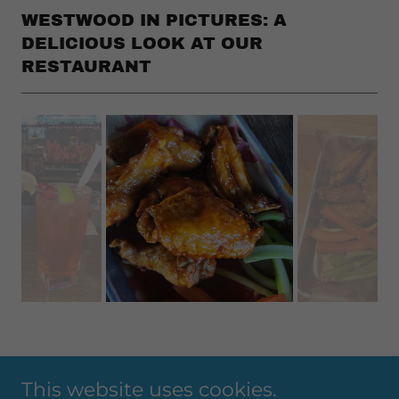
WESTWOOD IN PICTURES: A
DELICIOUS LOOK AT OUR
RESTAURANT
This website uses cookies.