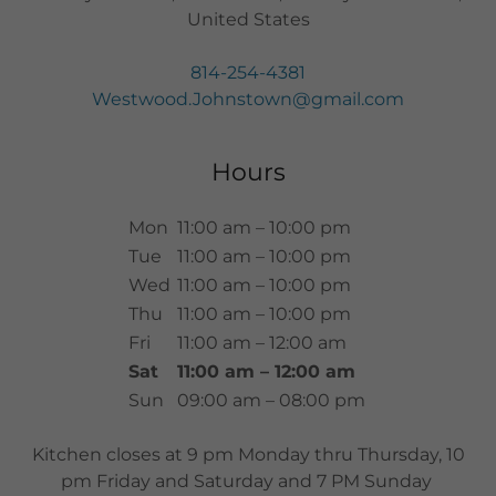
United States
814-254-4381
Westwood.Johnstown@gmail.com
Hours
Mon
11:00 am – 10:00 pm
Tue
11:00 am – 10:00 pm
Wed
11:00 am – 10:00 pm
Thu
11:00 am – 10:00 pm
Fri
11:00 am – 12:00 am
Sat
11:00 am – 12:00 am
Sun
09:00 am – 08:00 pm
Kitchen closes at 9 pm Monday thru Thursday, 10
pm Friday and Saturday and 7 PM Sunday