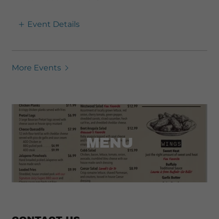
Event Details
More Events
MENU