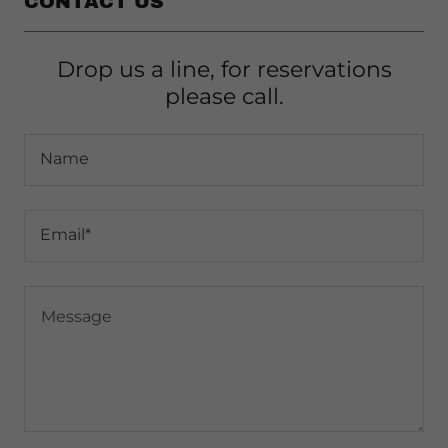
CONTACT US
Drop us a line, for reservations
please call.
Name
Email*