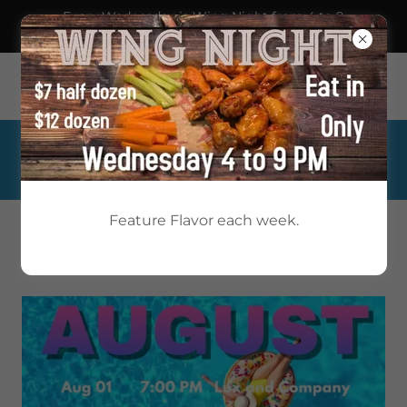
Every Wednesday is Wing Night from 4 to 9
pm!
1733 Lyter Drive, Johnstown, Pennsylvania 15905, United
States
814-254-4381
Feature Flavor each week.
WESTWOOD
UNWIND WITH US!