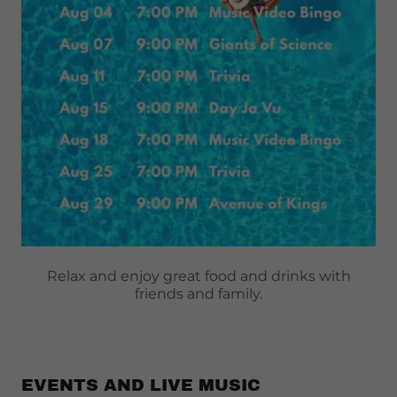
Relax and enjoy great food and drinks with
friends and family.
EVENTS AND LIVE MUSIC