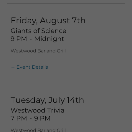
Friday, August 7th
Giants of Science
9 PM
-
Midnight
Westwood Bar and Grill
Event Details
Tuesday, July 14th
Westwood Trivia
7 PM
-
9 PM
Westwood Bar and Grill