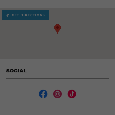
GET DIRECTIONS
SOCIAL