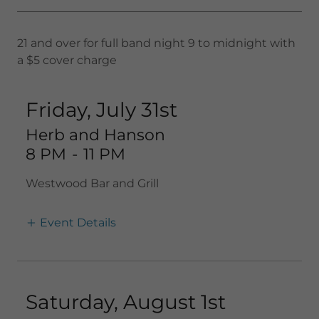
21 and over for full band night 9 to midnight with
a $5 cover charge
Friday, July 31st
Herb and Hanson
8 PM
-
11 PM
Westwood Bar and Grill
Event Details
Saturday, August 1st