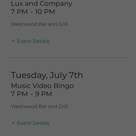
Lux and Company
7 PM
-
10 PM
Westwood Bar and Grill
Event Details
Tuesday, July 7th
Music Video Bingo
7 PM
-
9 PM
Westwood Bar and Grill
Event Details